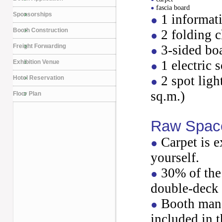
fascia board
●
Sponsorships
1 informat
●
Booth Construction
2 folding c
●
Freight Forwarding
3-sided bo
●
1 electric 
Exhibition Venue
●
2 spot ligh
Hotel Reservation
●
sq.m.)
Floor Plan
Raw Spac
Carpet is e
●
yourself.
30% of the 
●
double-deck 
Booth mana
●
included in t