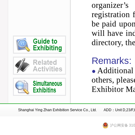
organizer’
registration
be paid upon
will have in
directory, t
Remarks:
Additional 
●
others, pleas
Exhibitor
Ma
Shanghai Ying Zhan Exhibition Service Co., Ltd. ADD：Unit D,23/
沪公网安备 3101