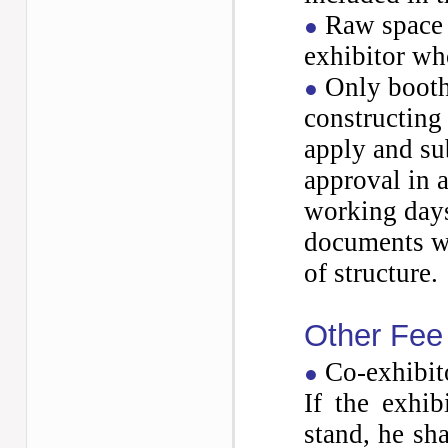
Raw space 
●
exhibitor who
Only booths
●
constructing 
apply and
su
approval in a
working
days
documents wi
of
structure.
Other Fee
Co-exhibit
●
If the exhib
stand, he sh