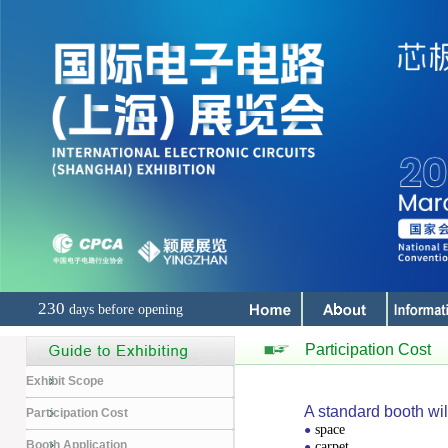
230
days before opening
Participation Cost
Exhibit Scope
A standard booth wil
Participation Cost
space
●
Booth Application
carpet
●